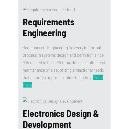
Requirements
Engineering
Requirements Engineering is a very important
process in systems design and definition since
it is related to the definition, documentation and
maintenance of a set of single functional needs
that a particular product aims to satisfy.
Read
More
Electronics Design &
Development