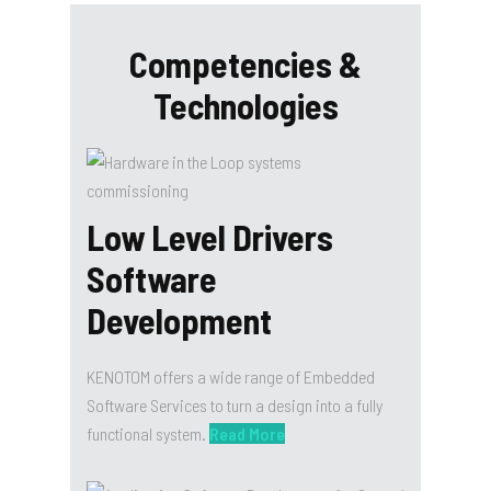
Competencies &
Technologies
Low Level Drivers
Software
Development
KENOTOM offers a wide range of Embedded
Software Services to turn a design into a fully
functional system.
Read More