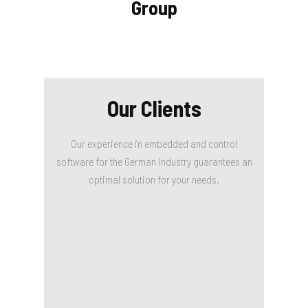
Group
Our Clients
Our experience in embedded and control
software for the German industry guarantees an
optimal solution for your needs.