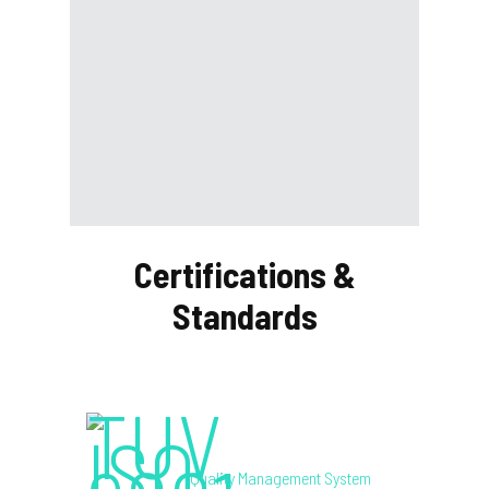
Certifications &
Standards
Quality Management System