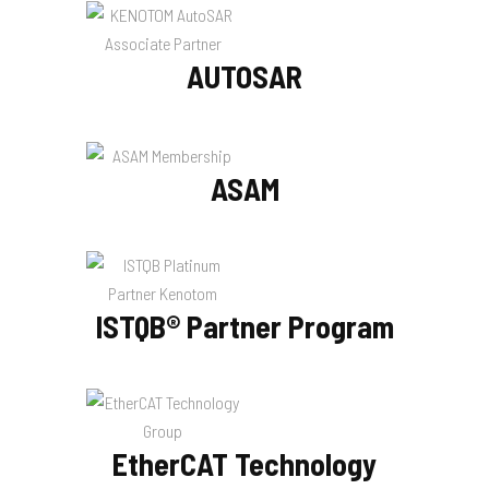
AUTOSAR
ASAM
ISTQB® Partner Program
EtherCAT Technology