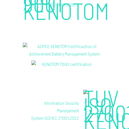
ISO 9001:2015
Information Security
Management
System ISO/IEC 27001:2022