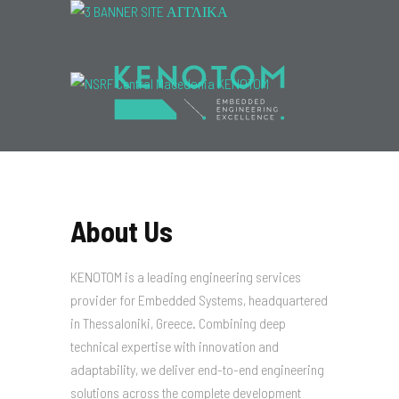
Menu
About Us
KENOTOM is a leading engineering services
provider for Embedded Systems, headquartered
in Thessaloniki, Greece. Combining deep
technical expertise with innovation and
adaptability, we deliver end-to-end engineering
solutions across the complete development