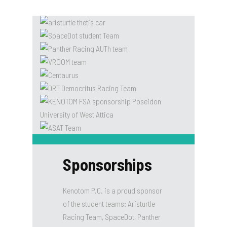
Sponsorships
Kenotom P.C. is a proud sponsor
of the student teams: Aristurtle
Racing Team, SpaceDot, Panther