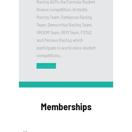
Racing AUTh, the Formula Student
Greece competition, Aristotle
Racing Team, Centaurus Racing
Team, Democritus Racing Team,
VROOM Team, REM Team, FSTUC
and Perseus Racing which
participate in world class student
competitions.
Learn More
Memberships