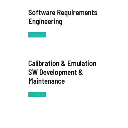
Software Requirements
Engineering
Read More
Calibration & Emulation
SW Development &
Maintenance
Read More