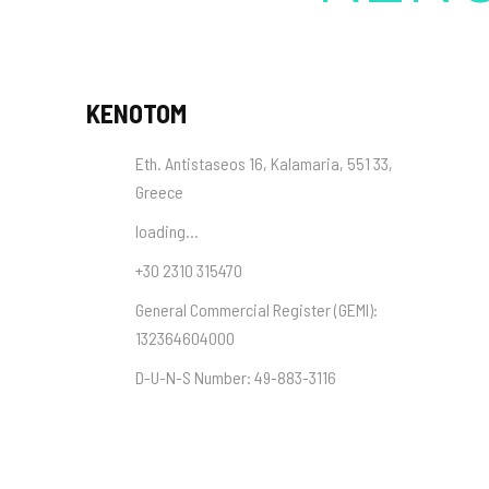
KENOTOM
Eth. Antistaseos 16, Kalamaria, 551 33,
Greece
loading...
+30 2310 315470
General Commercial Register (
GEMI
):
132364604000
D-U-N-S Number:
49-883-3116