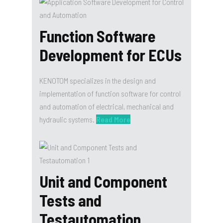
Function Software
Development for ECUs
KENOTOM specializes in the design and
implementation of function software for control
and automation of electrical, mechanical and
hydraulic systems.
Read More
Unit and Component
Tests and
Testautomation