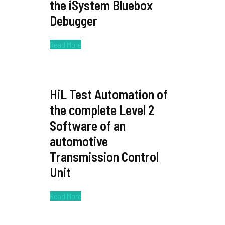
the iSystem Bluebox
Debugger
Read More
HiL Test Automation of
the complete Level 2
Software of an
automotive
Transmission Control
Unit
Read More