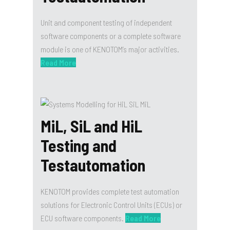
Unit and component testing of independent
software components or a complete software
module is one of KENOTOM’s major activities.
Read More
MiL, SiL and HiL
Testing and
Testautomation
KENOTOM provides complete test automation
solutions for Electronic Control Units (ECUs) or
ECU software components.
Read More