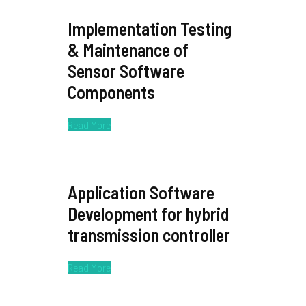
Implementation Testing
& Maintenance of
Sensor Software
Components
Read More
Application Software
Development for hybrid
transmission controller
Read More