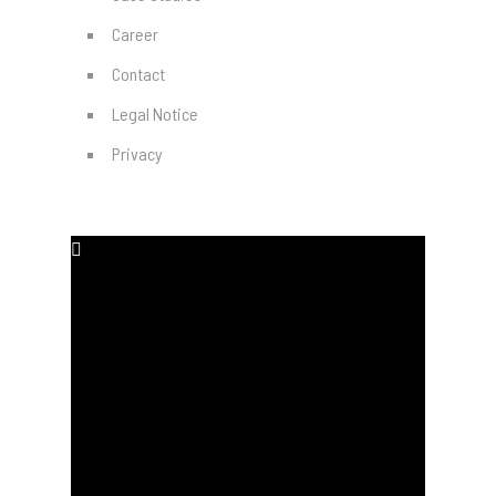
Career
Contact
Legal Notice
Privacy
SOCIAL MEDIA
#
#
#
#