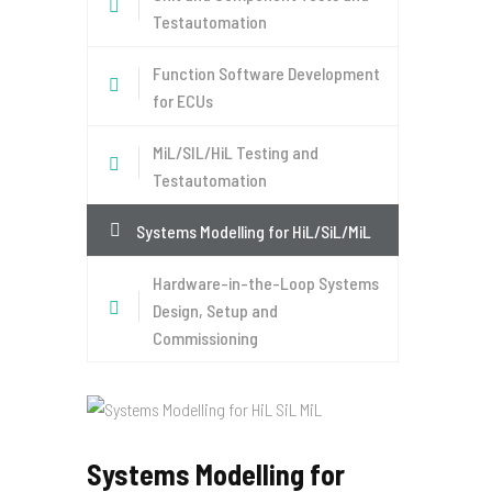
Testautomation
Function Software Development
for ECUs
MiL/SIL/HiL Testing and
Testautomation
Systems Modelling for HiL/SiL/MiL
Hardware-in-the-Loop Systems
Design, Setup and
Commissioning
Systems Modelling for