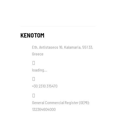
KENOTOM
Eth. Antistaseos 16, Kalamaria, 551 33,
Greece
loading...
+30 2310 315470
General Commercial Register (
GEMI
):
132364604000