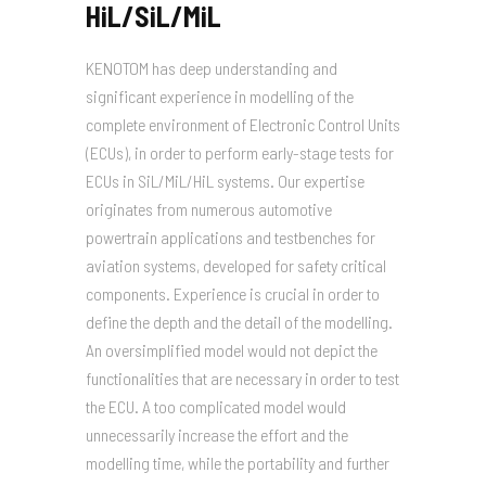
HiL/SiL/MiL
KENOTOM has deep understanding and
significant experience in modelling of the
complete environment of Electronic Control Units
(ECUs), in order to perform early-stage tests for
ECUs in SiL/MiL/HiL systems. Our expertise
originates from numerous automotive
powertrain applications and testbenches for
aviation systems, developed for safety critical
components. Experience is crucial in order to
define the depth and the detail of the modelling.
An oversimplified model would not depict the
functionalities that are necessary in order to test
the ECU. A too complicated model would
unnecessarily increase the effort and the
modelling time, while the portability and further