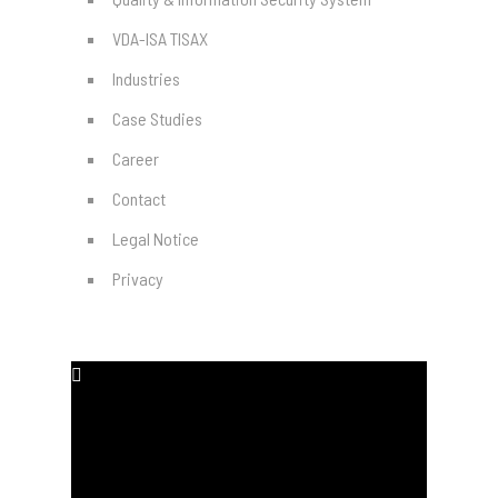
VDA-ISA TISAX
Industries
Case Studies
Career
Contact
Legal Notice
Privacy
SOCIAL MEDIA
#
#