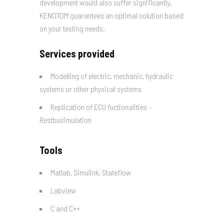
development would also suffer significantly.
KENOTOM guarantees an optimal solution based
on your testing needs.
Services provided
Modelling of electric, mechanic, hydraulic
systems or other physical systems
Replication of ECU fuctionalities –
Restbusimulation
Tools
Matlab, Simulink, Stateflow
Labview
C and C++