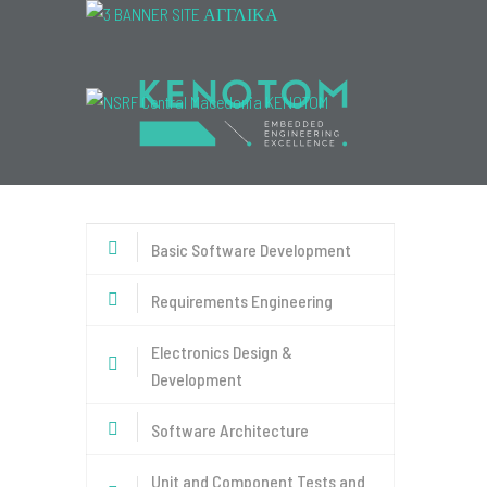
Menu
Basic Software Development
Requirements Engineering
Electronics Design &
Development
Software Architecture
Unit and Component Tests and