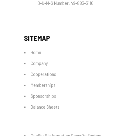
D-U-N-S Number:
49-883-3116
SITEMAP
Home
Company
Cooperations
Memberships
Sponsorships
Balance Sheets
Quality & Information Security System