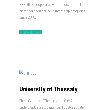
KENOTOM cooperates with the department of
electrical engineering in internship programs
since 2018.
Visit Website
University of Thessaly
The University of Thessaly has 9.647
undergraduate students, 1.471 postgraduate