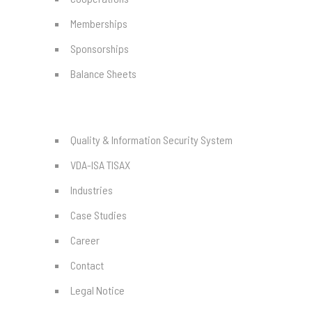
Memberships
Sponsorships
Balance Sheets
Quality & Information Security System
VDA-ISA TISAX
Industries
Case Studies
Career
Contact
Legal Notice