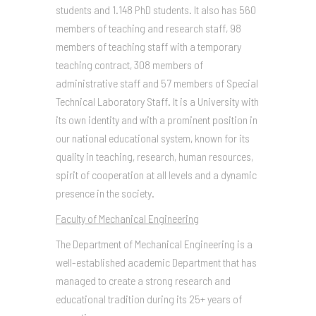
students and 1.148 PhD students. It also has 560
members of teaching and research staff, 98
members of teaching staff with a temporary
teaching contract, 308 members of
administrative staff and 57 members of Special
Technical Laboratory Staff. It is a University with
its own identity and with a prominent position in
our national educational system, known for its
quality in teaching, research, human resources,
spirit of cooperation at all levels and a dynamic
presence in the society.
Faculty of Mechanical Engineering
The Department of Mechanical Engineering is a
well-established academic Department that has
managed to create a strong research and
educational tradition during its 25+ years of