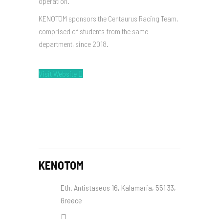
operation.
KENOTOM sponsors the Centaurus Racing Team,
comprised of students from the same
department, since 2018.
Visit Website
KENOTOM
Eth. Antistaseos 16, Kalamaria, 551 33,
Greece