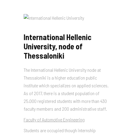
International Hellenic
University, node of
Thessaloniki
The International Hellenic University node at
Thessaloniki is a higher education public
institute which specializes on applied sciences.
As of 2017, there is a student population of
25.000 registered students with more than 430
faculty members and 200 administrative staff.
Faculty of Automotive Engineering
Students are occupied though internship