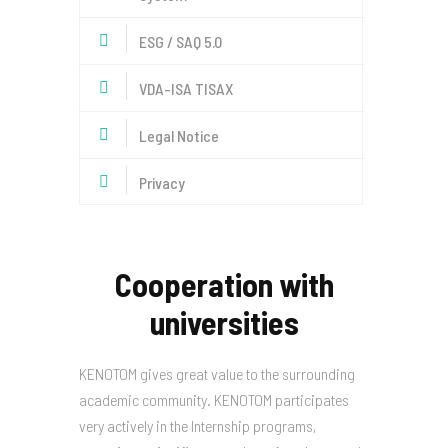
ESG / SAQ 5.0
VDA-ISA TISAX
Legal Notice
Privacy
Cooperation with
universities
KENOTOM gives great value to the surrounding
academic community. KENOTOM participates
very actively in the Internship programs,