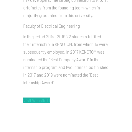
originates from the founding team, which in
majority graduated from this university.
Faculty of Electrical Engineering
In the period 2014 -2019 22 students fulfilled
their internship in KENOTOM, from which 15 were
subsequently employed. In 2017 KENOTOM was
nominated the “Best Company Award” in the
internship program and two internships finished
in 2017 and 2019 were nominated the “Best
Internship Award”.
Visit Website