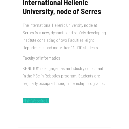
International Hellenic
University, node of Serres
The International Hellenic University node at
Serres is a new, dynamic and rapidly developing
Institute consisting of two Faculties, eight
Departments and more than 14.000 students.
Faculty of Informatics
KENOTOM is engaged as an Industry consultant
in the MSc in Robotics program. Students are
regularly occupied though internship programs.
Visit Website