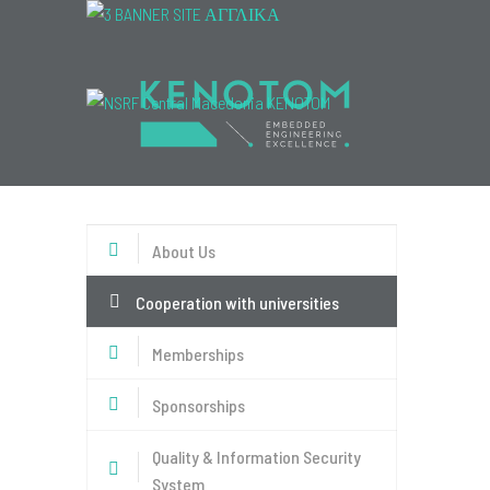
Menu
About Us
Cooperation with universities
Memberships
Sponsorships
Quality & Information Security
System