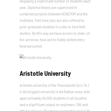
engaging a significant number of students each
year. Diploma theses are supervised in
combined projects between KENOTOM and the
institutes. Part time jobs are also offered to
post-graduate students in order to fund their
studies. By this way we have access to state-of-
the-art know-how and to highly skilled entry-
level personnel.
Aristotle University
Aristotle university of the Thessaloniki (A.U.Th.)
is the biggest university in the Balkan area, with
approximately 40.000 students in all faculties
and a significant output on engineers, SW and
HW developers. The strong connection to A.U.Th.