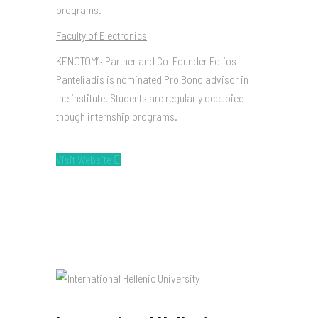
programs.
Faculty of Electronics
KENOTOM’s Partner and Co-Founder Fotios
Panteliadis is nominated Pro Bono advisor in
the institute. Students are regularly occupied
though internship programs.
Visit Website