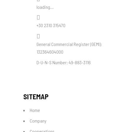
loading...
+30 2310 315470
General Commercial Register (
GEMI
):
132364604000
D-U-N-S Number:
49-883-3116
SITEMAP
Home
Company
Cooperations