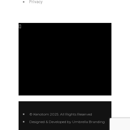
Privacy
SOCIAL MEDIA
#
#
#
#
© Kenotom 2025. All Rights Reserved
Designed & Developed by Umbrella Branding