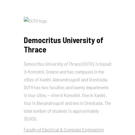
Democritus University of
Thrace
Democritus University of Thrace (DUTH), is based
in Komotini, Greece and has campuses in the
cities of Xanthi, Alexandroupoli and Orestiada.
DUTH has two faculties and twenty departments
in four cities — nine in Komotini, five in Xanthi,
four in Alexandroupoli and two in Orestiada. The
total number of students is approximately
30,000.
Faculty of Electrical & Computer Engineering